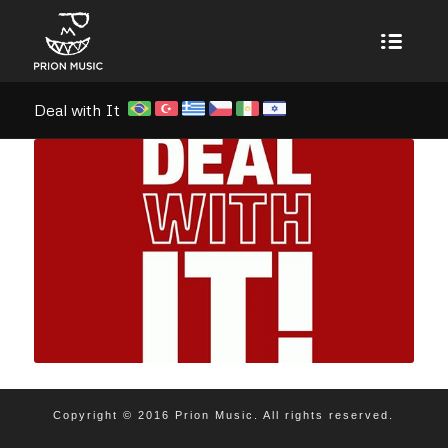
Deal with It
Copyright © 2016 Prion Music. All rights reserved.