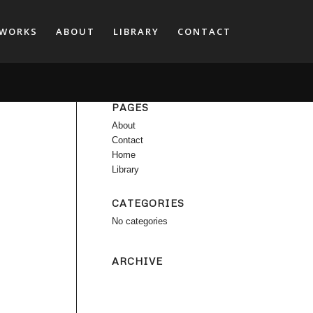
WORKS
ABOUT
LIBRARY
CONTACT
PAGES
About
Contact
Home
Library
CATEGORIES
No categories
ARCHIVE