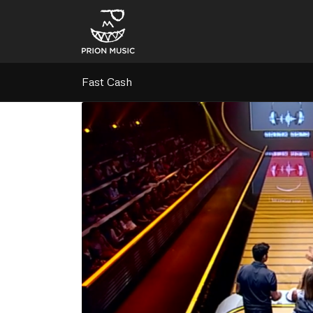
Fast Cash