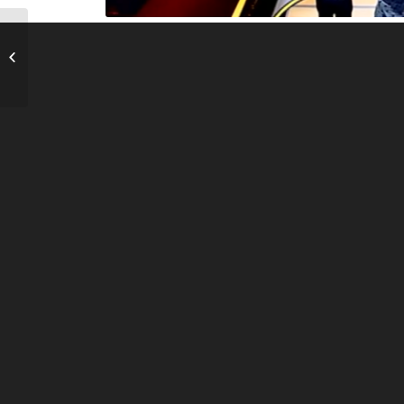
The Money Pump