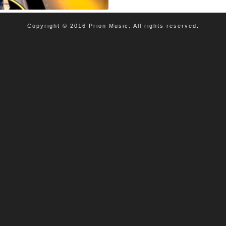
Copyright © 2016 Prion Music. All rights reserved.